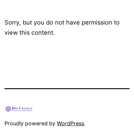
Sorry, but you do not have permission to
view this content.
Proudly powered by
WordPress
.