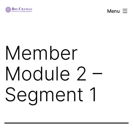
Skip
The
Menu
to
Bio
content
Cranial
Institute
Member
International
Module 2 –
Segment 1