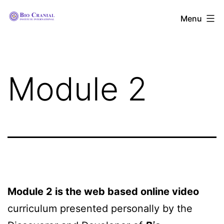
Skip
The
Menu
to
Bio
content
Cranial
Institute
Module 2
International
Module 2 is the web based online video
curriculum presented personally by the