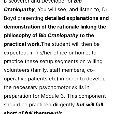
Discoverer and Developer of
Bio
Craniopathy
, You will see, and listen to, Dr.
Boyd presenting
detailed explanations and
demonstration of the rationale linking the
philosophy of
Bio Craniopathy
to the
practical work
.The student will then be
expected, in his/her office or home, to
practice these setup segments on willing
volunteers (family, staff members, co-
operative patients etc) in order to develop
the necessary psychomotor skills in
preparation for Module 3. This component
should be practiced diligently
but will fall
short of full therapeutic