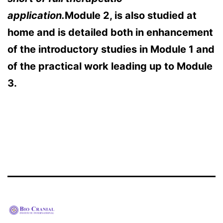
application.
Module 2, is also studied at
home
and is detailed both in enhancement
of the introductory studies in Module 1 and
of the practical work leading up to Module
3.