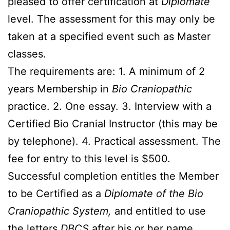
pleased to offer certification at
Diplomate
level. The assessment for this may only be
taken at a specified event such as Master
classes.
The requirements are: 1. A minimum of 2
years Membership in
Bio Craniopathic
practice. 2. One essay. 3. Interview with a
Certified Bio Cranial Instructor (this may be
by telephone). 4. Practical assessment. The
fee for entry to this level is $500.
Successful completion entitles the Member
to be Certified as a
Diplomate of the Bio
Craniopathic System,
and entitled to use
the letters
DBCS
after his or her name.