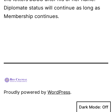
Diplomate status will continue as long as
Membership continues.
Proudly powered by
WordPress
.
Dark Mode: