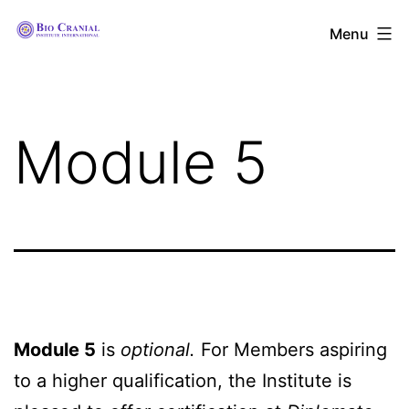
Skip
The
Menu
to
Bio
content
Cranial
Institute
Module 5
International
Module 5
is
optional.
For Members aspiring
to a higher qualification, the Institute is