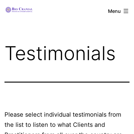
Skip
The
Menu
to
Bio
content
Cranial
Institute
Testimonials
International
Please select individual testimonials from
the list to listen to what Clients and