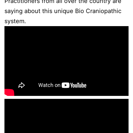
Practitioners from all over the country are
saying about this unique Bio Craniopathic
system.