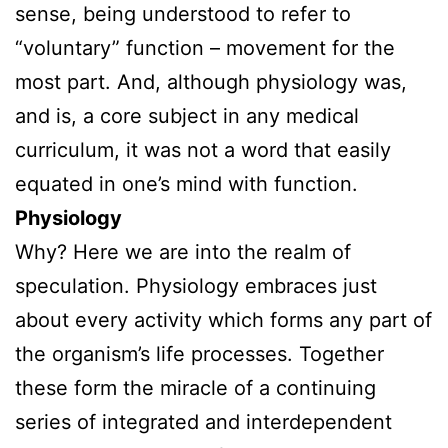
sense, being understood to refer to
“voluntary” function – movement for the
most part. And, although physiology was,
and is, a core subject in any medical
curriculum, it was not a word that easily
equated in one’s mind with function.
Physiology
Why? Here we are into the realm of
speculation. Physiology embraces just
about every activity which forms any part of
the organism’s life processes. Together
these form the miracle of a continuing
series of integrated and interdependent