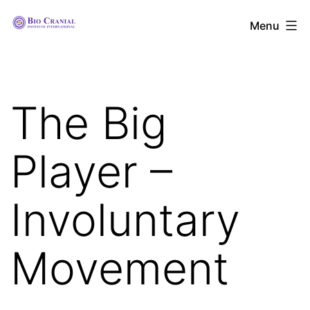
Skip
The
Menu
to
Bio
content
Cranial
Institute
The Big
International
Player –
Involuntary
Movement