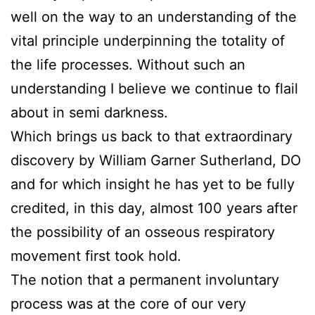
well on the way to an understanding of the
vital principle underpinning the totality of
the life processes. Without such an
understanding I believe we continue to flail
about in semi darkness.
Which brings us back to that extraordinary
discovery by William Garner Sutherland, DO
and for which insight he has yet to be fully
credited, in this day, almost 100 years after
the possibility of an osseous respiratory
movement first took hold.
The notion that a permanent involuntary
process was at the core of our very