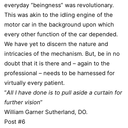
everyday “beingness” was revolutionary.
This was akin to the idling engine of the
motor car in the background upon which
every other function of the car depended.
We have yet to discern the nature and
intricacies of the mechanism. But, be in no
doubt that it is there and – again to the
professional – needs to be harnessed for
virtually every patient.
“
All I have done is to pull aside a curtain for
further vision
”
William Garner Sutherland, DO.
Post #6