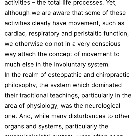
activities – the total life processes. Yet,
although we are aware that some of these
activities clearly have movement, such as
cardiac, respiratory and peristaltic function,
we otherwise do not in a very conscious
way attach the concept of movement to
much else in the involuntary system.
In the realm of osteopathic and chiropractic
philosophy, the system which dominated
their traditional teachings, particularly in the
area of physiology, was the neurological
one. And, while many disturbances to other
organs and systems, particularly the