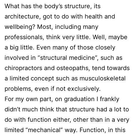
What has the body’s structure, its
architecture, got to do with health and
wellbeing? Most, including many
professionals, think very little. Well, maybe
a big little. Even many of those closely
involved in “structural medicine”, such as
chiropractors and osteopaths, tend towards
a limited concept such as musculoskeletal
problems, even if not exclusively.
For my own part, on graduation I frankly
didn’t much think that structure had a lot to
do with function either, other than in a very
limited “mechanical” way. Function, in this