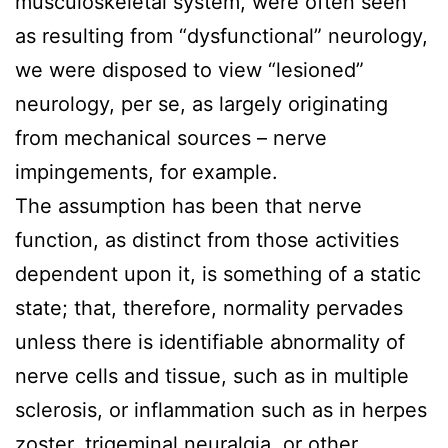
musculoskeletal system, were often seen
as resulting from “dysfunctional” neurology,
we were disposed to view “lesioned”
neurology, per se, as largely originating
from mechanical sources – nerve
impingements, for example.
The assumption has been that nerve
function, as distinct from those activities
dependent upon it, is something of a static
state; that, therefore, normality pervades
unless there is identifiable abnormality of
nerve cells and tissue, such as in multiple
sclerosis, or inflammation such as in herpes
zoster, trigeminal neuralgia, or other