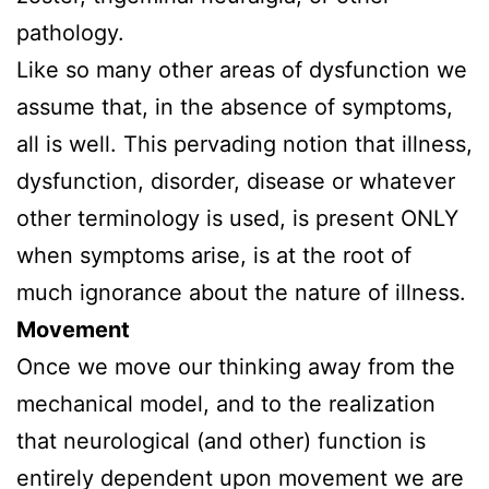
pathology.
Like so many other areas of dysfunction we
assume that, in the absence of symptoms,
all is well. This pervading notion that illness,
dysfunction, disorder, disease or whatever
other terminology is used, is present ONLY
when symptoms arise, is at the root of
much ignorance about the nature of illness.
Movement
Once we move our thinking away from the
mechanical model, and to the realization
that neurological (and other) function is
entirely dependent upon movement we are