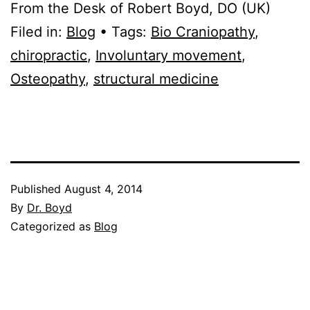
From the Desk of Robert Boyd, DO (UK)
Filed in:
Blog
• Tags:
Bio Craniopathy
,
chiropractic
,
Involuntary movement
,
Osteopathy
,
structural medicine
Published
August 4, 2014
By
Dr. Boyd
Categorized as
Blog