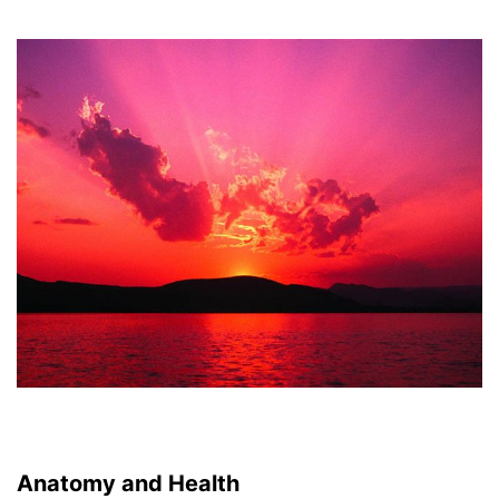
Anatomy and Health